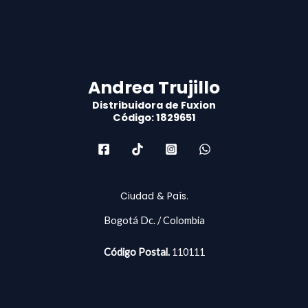
Andrea Trujillo
Distribuidora de Fuxion
Código: 1829651
Ciudad & País.
Bogotá Dc. / Colombia
Código Postal.
110111