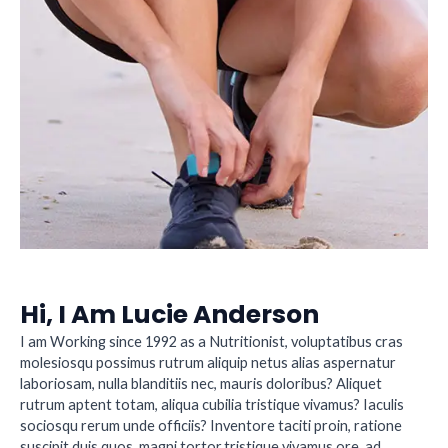
Hi, I Am Lucie Anderson
I am Working since 1992 as a Nutritionist, voluptatibus cras
molesiosqu possimus rutrum aliquip netus alias aspernatur
laboriosam, nulla blanditiis nec, mauris doloribus? Aliquet
rutrum aptent totam, aliqua cubilia tristique vivamus? Iaculis
sociosqu rerum unde officiis? Inventore taciti proin, ratione
suscipit duis quos, magni tortor,tristique vivamus ore, ad