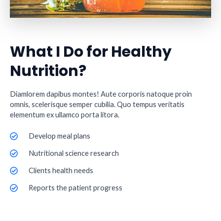
What I Do for Healthy
Nutrition?
Diamlorem dapibus montes! Aute corporis natoque proin
omnis, scelerisque semper cubilia. Quo tempus veritatis
elementum ex ullamco porta litora.
Develop meal plans
Nutritional science research
Clients health needs
Reports the patient progress