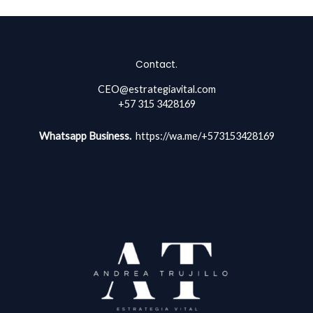
Contact.
CEO@estrategiavital.com
+57 315 3428169
Whatsapp Business.
https://wa.me/+573153428169