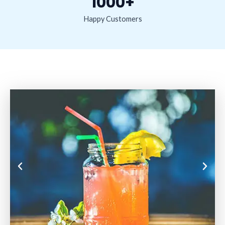
1000+
Happy Customers