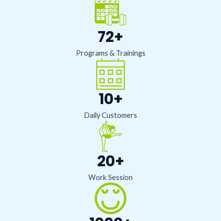
72+
Programs & Trainings
10+
Daily Customers
20+
Work Session