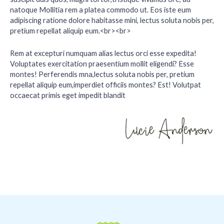
natoque Mollitia rem a platea commodo ut. Eos iste eum
adipiscing ratione dolore habitasse mini, lectus soluta nobis per,
pretium repellat aliquip eum.<br><br>
Rem at excepturi numquam alias lectus orci esse expedita!
Voluptates exercitation praesentium mollit eligendi? Esse
montes! Perferendis mna,lectus soluta nobis per, pretium
repellat aliquip eum,imperdiet officiis montes? Est! Volutpat
occaecat primis eget impedit blandit